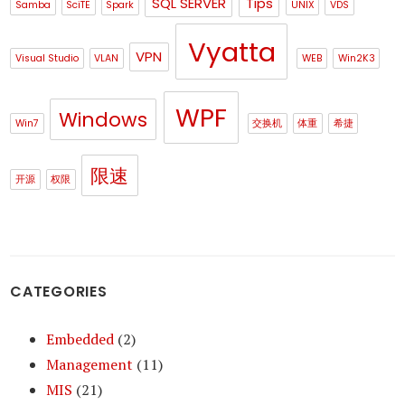
SQL SERVER
Tips
Samba
SciTE
Spark
UNIX
VDS
Vyatta
VPN
Visual Studio
VLAN
WEB
Win2K3
WPF
Windows
Win7
交换机
体重
希捷
限速
开源
权限
CATEGORIES
Embedded
(2)
Management
(11)
MIS
(21)