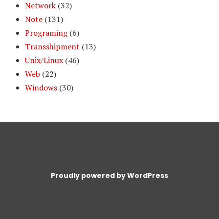
Network
(32)
Note
(131)
Programing
(6)
Transshipment
(13)
Unix/Linux
(46)
Web
(22)
Windows
(30)
Proudly powered by WordPress