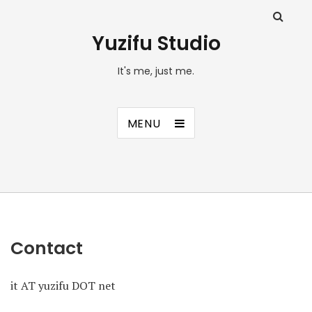
Yuzifu Studio
It's me, just me.
MENU
Contact
it AT yuzifu DOT net