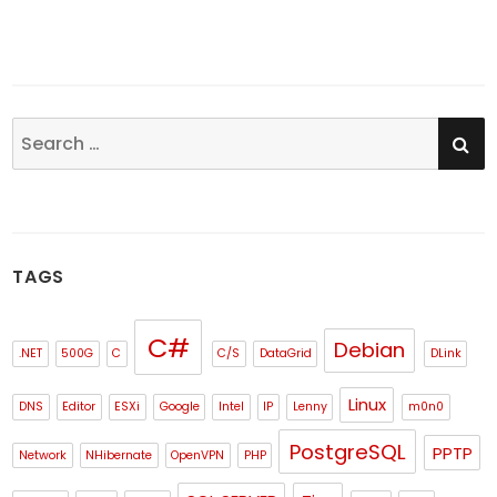
SE
Search
for:
TAGS
C#
Debian
.NET
500G
C
C/S
DataGrid
DLink
Linux
DNS
Editor
ESXi
Google
Intel
IP
Lenny
m0n0
PostgreSQL
PPTP
Network
NHibernate
OpenVPN
PHP