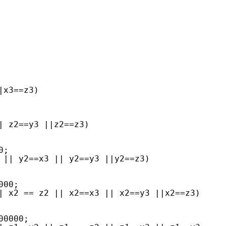
|x3==z3)
| z2==y3 ||z2==z3)
0;
 || y2==x3 || y2==y3 ||y2==z3)
000;
| x2 == z2 || x2==x3 || x2==y3 ||x2==z3)
00000;