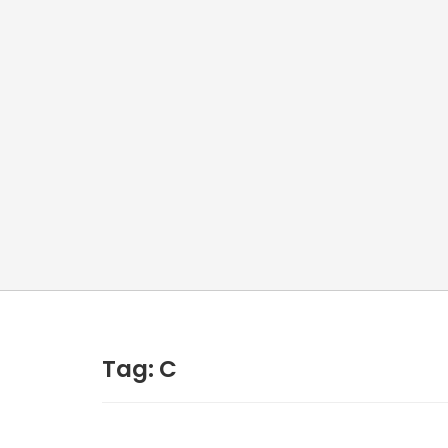
Tag:
C