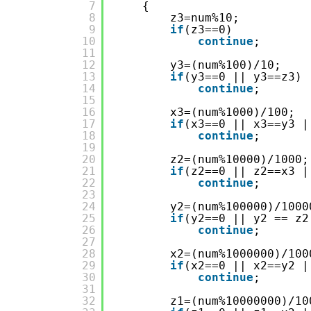
7
{
8
z3=num%10;
9
if
(z3==0)
10
continue
;
11
12
y3=(num%100)/10;
13
if
(y3==0 || y3==z3)
14
continue
;
15
16
x3=(num%1000)/100;
17
if
(x3==0 || x3==y3 |
18
continue
;
19
20
z2=(num%10000)/1000;
21
if
(z2==0 || z2==x3 |
22
continue
;
23
24
y2=(num%100000)/1000
25
if
(y2==0 || y2 == z2
26
continue
;
27
28
x2=(num%1000000)/100
29
if
(x2==0 || x2==y2 |
30
continue
;
31
32
z1=(num%10000000)/10