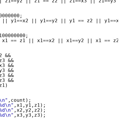
| z1==y2 || z1 == z2 || z1==x3 || z1==y3 ||z1
0000000;
 || y1==x2 || y1==y2 || y1 == z2 || y1==x3 ||
100000000;
 x1 == z1 || x1==x2 || x1==y2 || x1 == z2 || 
2 &&
z3 &&
x3 &&
y3 &&
z3 &&
z3 &&
z1)
\n"
,count);
%d\n"
,x1,y1,z1);
%d\n"
,x2,y2,z2);
%d\n"
,x3,y3,z3);