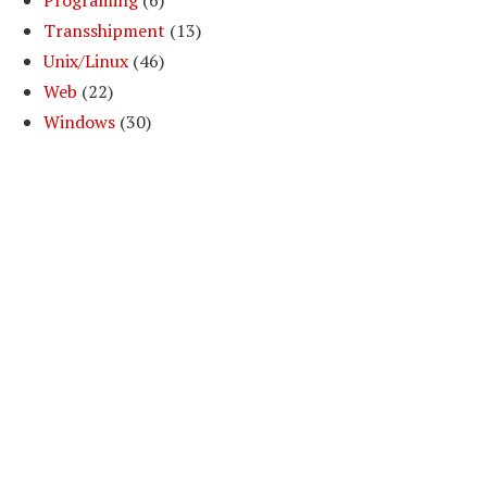
Programing
(6)
==z3)
Transshipment
(13)
Unix/Linux
(46)
 y1==y3 ||y1==z3)
Web
(22)
Windows
(30)
x1==x3 || x1==y3 ||x1==z3)