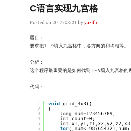
C语言实现九宫格
Posted on
2013/08/21
by
yuzifu
题目：
要求把1－9填入九宫格中，各方向的和均相等。
分析：
这个程序最重要的是如何找到1－9填入九宫格的
代码：
1
void
grid_3x3()
2
{
3
long
num=123456789;
4
int
count=0;
5
int
x1,y1,z1,x2,y2,z2,x3
6
for
(;num<=987654321;num+