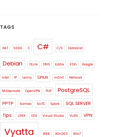
TAGS
C#
.NET
500G
C
C/S
DataGrid
Debian
DLink
DNS
Editor
ESXi
Google
Linux
Intel
IP
Lenny
m0n0
Network
PostgreSQL
NHibernate
OpenVPN
PHP
PPTP
SQL SERVER
Samba
SciTE
Spark
Tips
VPN
UNIX
VDS
Visual Studio
VLAN
Vyatta
WEB
Win2K3
Win7