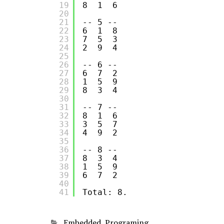
19
8  1  6
20
21
-- 5 --
22
6  1  8
23
7  5  3
24
2  9  4
25
26
-- 6 --
27
6  7  2
28
1  5  9
29
8  3  4
30
31
-- 7 --
32
8  1  6
33
3  5  7
34
4  9  2
35
36
-- 8 --
37
8  3  4
38
1  5  9
39
6  7  2
40
41
Total: 8.
Categories
Embedded
,
Programing