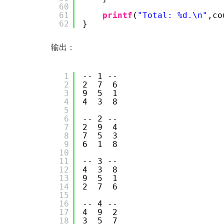
60
61
printf
(
"Total: %d.\n"
,co
62
}
输出：
1
-- 1 --
2
2  7  6
3
9  5  1
4
4  3  8
5
6
-- 2 --
7
2  9  4
8
7  5  3
9
6  1  8
10
11
-- 3 --
12
4  3  8
13
9  5  1
14
2  7  6
15
16
-- 4 --
17
4  9  2
18
3  5  7