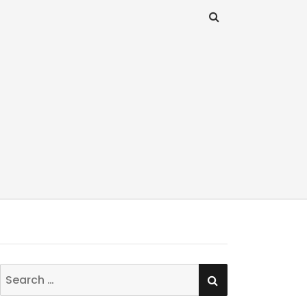
SEARCH
Search
for: