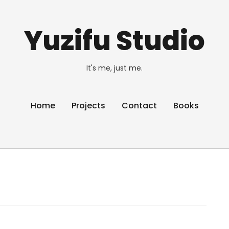
Yuzifu Studio
It's me, just me.
Home
Projects
Contact
Books