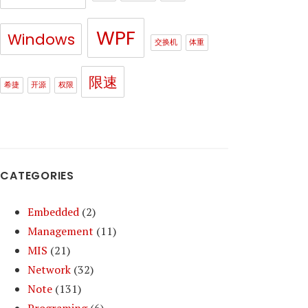
WPF
Windows
交换机
体重
限速
希捷
开源
权限
CATEGORIES
Embedded
(2)
Management
(11)
MIS
(21)
Network
(32)
Note
(131)