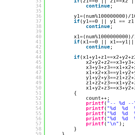
33
if
(z1==0 || z1==x2 |
34
continue
;
35
36
y1=(num%100000000)/1
37
if
(y1==0 || y1 == z1
38
continue
;
39
40
x1=(num%1000000000)/
41
if
(x1==0 || x1==y1||
42
continue
;
43
44
if
(x1+y1+z1==x2+y2+z
45
x2+y2+z2==x3+y3+
46
x3+y3+z3==x1+x2+
47
x1+x2+x3==y1+y2+
48
y1+y2+y3==z1+z2+
49
z1+z2+z3==x1+y2+
50
x1+y2+z3==x3+y2+
51
{
52
count++;
53
printf
(
"-- %d --
54
printf
(
"%d  %d  
55
printf
(
"%d  %d  
56
printf
(
"%d  %d  
57
printf
(
"\n"
);
58
}
59
}